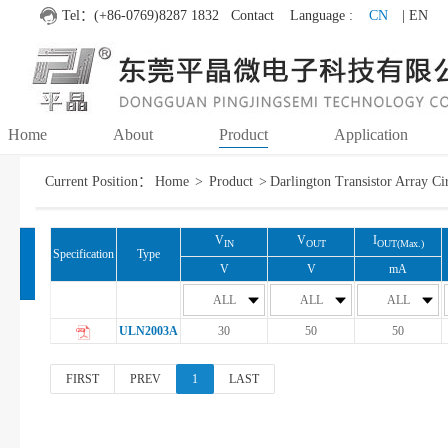
Tel：(+86-0769)8287 1832
Contact
Language :
CN
| EN
Home
About
Product
Application
Current Position：
Home
>
Product
>
Darlington Transistor Array Ci
MOSFET
Fuzzy search
Accurate search
Each other
V
V
I
IN
OUT
OUT(Max.)
Specification
Type
IC
V
V
mA
ALL
ALL
ALL
Darlington Transistor
ULN2003A
30
50
50
Array Circuit
FIRST
PREV
1
LAST
LED Driver
DC-DC