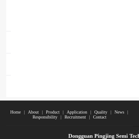
USB Charging Port
Controller
Transistor
Diodes
MOSFET+Transistor
Home
|
About
|
Product
|
Application
|
Quality
|
News
|
Responsibility
|
Recruitment
|
Contact
Dongguan Pingjing Semi Tec