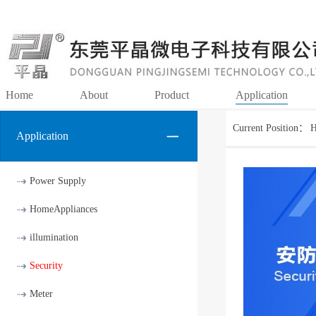
Home
About
Product
Application
Current Position：
Application
Power Supply
HomeAppliances
illumination
Security
Meter