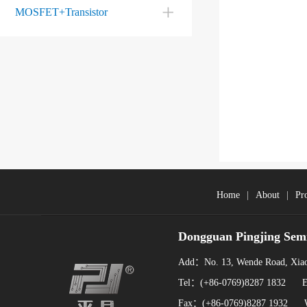
MOSFET+Transistor
Home
|
About
|
Pr
Dongguan Pingjing Sem
Add：No. 13, Wende Road, Xiao
Tel：(+86-0769)8287 1832 
Fax：(+86-0769)8287 1932 