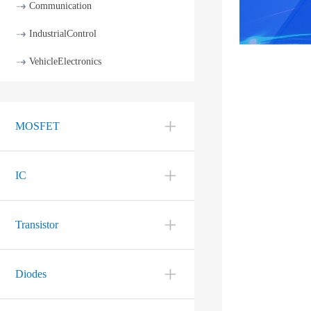
Communication
IndustrialControl
VehicleElectronics
MOSFET
IC
Transistor
Diodes