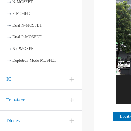
N-MOSFET
P-MOSFET
Dual N-MOSFET
Dual P-MOSFET
N+PMOSFET
Depletion Mode MOSFET
IC
Transistor
Locati
Diodes