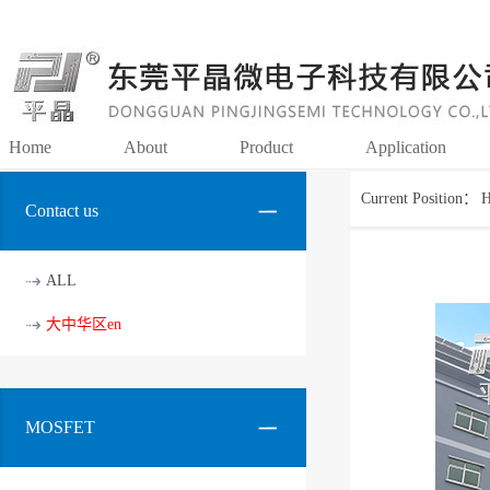
Home
About
Product
Application
Current Position：
Contact us
ALL
大中华区en
MOSFET