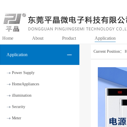
Home
About
Product
Application
Current Position：
Application
Power Supply
HomeAppliances
illumination
Security
Meter