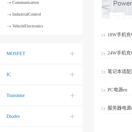
Communication
IndustrialControl
VehicleElectronics
18W手机充
24W手机充
MOSFET
笔记本适配
IC
PC电源en
Transistor
服务器电源e
Diodes