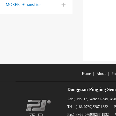
MOSFET+Transistor
Home
|
About
|
Pr
Dongguan Pingjing Sem
Add：No. 13, Wende Road, Xiao
Tel：(+86-0769)8287 1832 
Fax：(+86-0769)8287 1932 